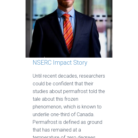
NSERC Impact Story
Until recent decades, researchers
could be confident that their
studies about permafrost told the
tale about this frozen
phenomenon, which is known to
underlie one-third of Canada.
Permafrost is defined as ground
that has remained at a
temperature of zero degrees