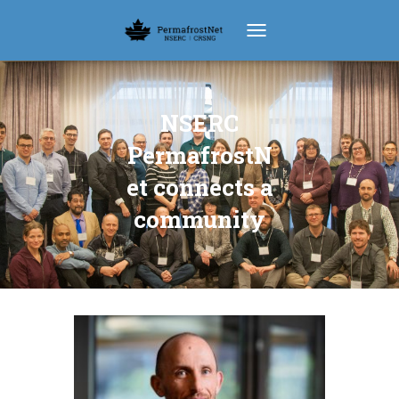
TOGGLE NAVIGATION
NSERC
PermafrostN
et connects a
community