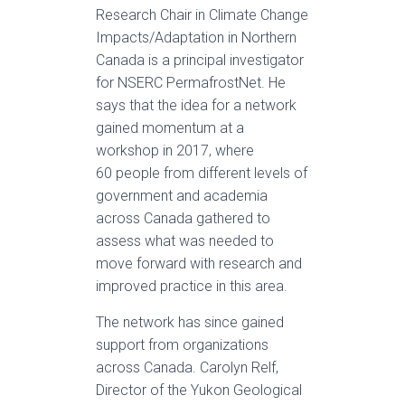
Research Chair in Climate Change
Impacts/Adaptation in Northern
Canada is a principal investigator
for NSERC PermafrostNet. He
says that the idea for a network
gained momentum at a
workshop in 2017, where
60 people from different levels of
government and academia
across Canada gathered to
assess what was needed to
move forward with research and
improved practice in this area.
The network has since gained
support from organizations
across Canada. Carolyn Relf,
Director of the Yukon Geological