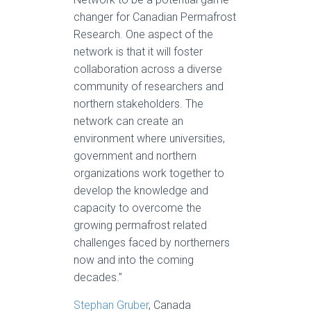
changer for Canadian Permafrost
Research. One aspect of the
network is that it will foster
collaboration across a diverse
community of researchers and
northern stakeholders. The
network can create an
environment where universities,
government and northern
organizations work together to
develop the knowledge and
capacity to overcome the
growing permafrost related
challenges faced by northerners
now and into the coming
decades.”
Stephan Gruber
, Canada