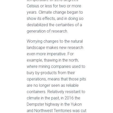
Celsius or less for two or more
years. Climate change began to
show its effects, and in doing so
destabilized the certainties of a
generation of research.
Worrying changes to the natural
landscape makes new research
even more imperative. For
example, thawing in the north,
where mining companies used to
bury by-products from their
operations, means that those pits
are no longer seen as reliable
containers. Relatively resistant to
climate in the past, in 2016 the
Dempster highway in the Yukon
and Northwest Territories was cut