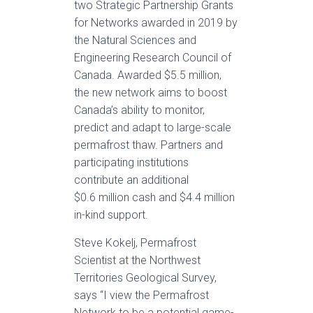
two Strategic Partnership Grants
for Networks awarded in 2019 by
the Natural Sciences and
Engineering Research Council of
Canada. Awarded $5.5 million,
the new network aims to boost
Canada’s ability to monitor,
predict and adapt to large-scale
permafrost thaw. Partners and
participating institutions
contribute an additional
$0.6 million cash and $4.4 million
in-kind support.
Steve Kokelj, Permafrost
Scientist at the Northwest
Territories Geological Survey,
says “I view the Permafrost
Network to be a potential game-