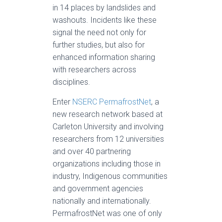
in 14 places by landslides and
washouts. Incidents like these
signal the need not only for
further studies, but also for
enhanced information sharing
with researchers across
disciplines.
Enter
NSERC PermafrostNet
, a
new research network based at
Carleton University and involving
researchers from 12 universities
and over 40 partnering
organizations including those in
industry, Indigenous communities
and government agencies
nationally and internationally.
PermafrostNet was one of only