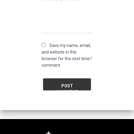
Save my name, email,
and website in this
browser for the next time I
comment.