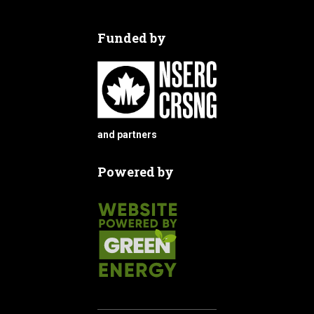
Funded by
and partners
Powered by