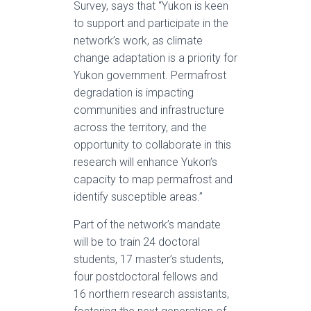
Survey, says that “Yukon is keen
to support and participate in the
network’s work, as climate
change adaptation is a priority for
Yukon government. Permafrost
degradation is impacting
communities and infrastructure
across the territory, and the
opportunity to collaborate in this
research will enhance Yukon’s
capacity to map permafrost and
identify susceptible areas.”
Part of the network’s mandate
will be to train 24 doctoral
students, 17 master’s students,
four postdoctoral fellows and
16 northern research assistants,