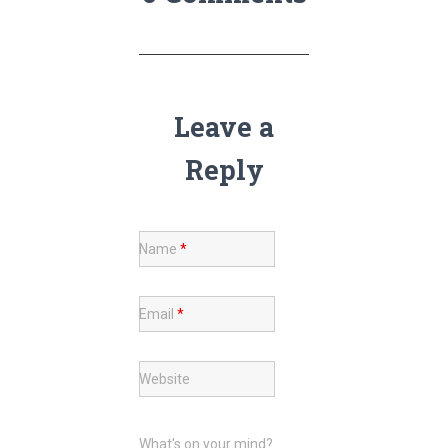
Leave a
Reply
Name
*
Email
*
Website
What's on your mind?