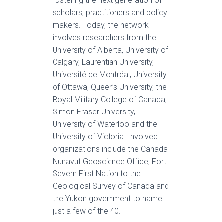
fostering the next generation of
scholars, practitioners and policy
makers. Today, the network
involves researchers from the
University of Alberta, University of
Calgary, Laurentian University,
Université de Montréal, University
of Ottawa, Queen’s University, the
Royal Military College of Canada,
Simon Fraser University,
University of Waterloo and the
University of Victoria. Involved
organizations include the Canada
Nunavut Geoscience Office, Fort
Severn First Nation to the
Geological Survey of Canada and
the Yukon government to name
just a few of the 40.