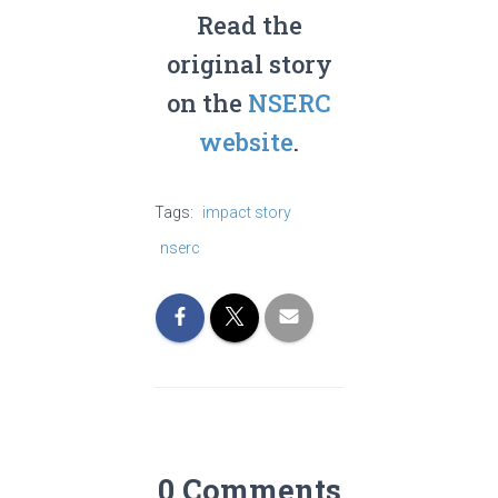
Read the
original story
on the
NSERC
website
.
Tags:
impact story
nserc
0 Comments