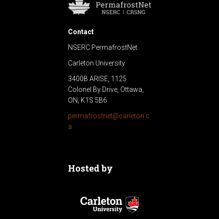
Contact
NSERC PermafrostNet
Carleton University
3400B ARISE, 1125
Colonel By Drive, Ottawa,
ON, K1S 5B6
permafrostnet@carleton.c
a
Hosted by